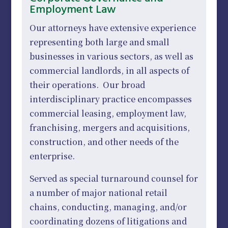
Employment Law
Our attorneys have extensive experience
representing both large and small
businesses in various sectors, as well as
commercial landlords, in all aspects of
their operations. Our broad
interdisciplinary practice encompasses
commercial leasing, employment law,
franchising, mergers and acquisitions,
construction, and other needs of the
enterprise.
Served as special turnaround counsel for
a number of major national retail
chains, conducting, managing, and/or
coordinating dozens of litigations and