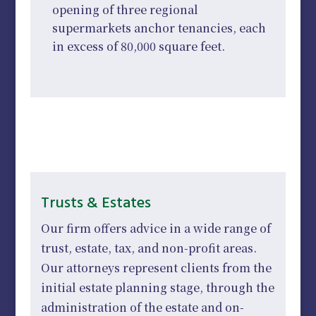
opening of three regional
supermarkets anchor tenancies, each
in excess of 80,000 square feet.
Trusts & Estates
Our firm offers advice in a wide range of
trust, estate, tax, and non-profit areas.
Our attorneys represent clients from the
initial estate planning stage, through the
administration of the estate and on-