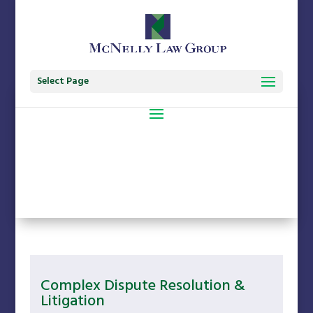
Select Page
Complex Dispute Resolution &
Litigation