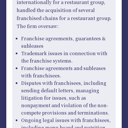
internationally for a restaurant group,
handled the acquisition of several
franchised chains for a restaurant group.
The firm oversaw:
Franchise agreements, guarantees &
subleases
Trademark issues in connection with
the franchise systems.
Franchise agreements and subleases
with franchisees.
Disputes with franchisees, including
sending default letters, managing
litigation for issues, such as
nonpayment and violation of the non-
compete provisions and terminations.
Ongoing legal issues with franchisees,
including menu board and nutrition