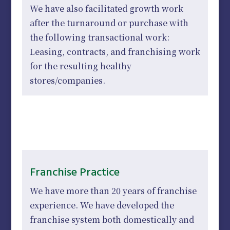
We have also facilitated growth work
after the turnaround or purchase with
the following transactional work:
Leasing, contracts, and franchising work
for the resulting healthy
stores/companies.
Franchise Practice
We have more than 20 years of franchise
experience. We have developed the
franchise system both domestically and