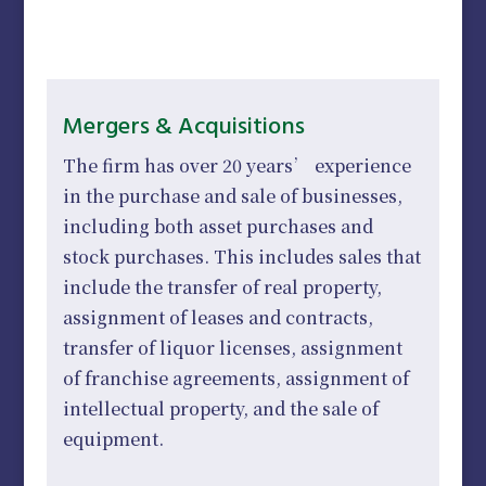
Mergers & Acquisitions
The firm has over 20 years’ experience
in the purchase and sale of businesses,
including both asset purchases and
stock purchases. This includes sales that
include the transfer of real property,
assignment of leases and contracts,
transfer of liquor licenses, assignment
of franchise agreements, assignment of
intellectual property, and the sale of
equipment.