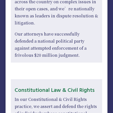
across the country on complex issues in
their open cases, and we’re nationally
known as leaders in dispute resolution &
litigation.
Our attorneys have successfully
defended a national political party
against attempted enforcement of a
frivolous $20 million judgment.
Constitutional Law & Civil Rights
In our Constitutional & Civil Rights
practice, we assert and defend the rights