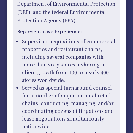
Department of Environmental Protection
(DEP), and the federal Environmental
Protection Agency (EPA).
Representative Experience:
Supervised acquisitions of commercial
properties and restaurant chains,
including several companies with
more than sixty stores, ushering in
client growth from 100 to nearly 400
stores worldwide.
Served as special turnaround counsel
for a number of major national retail
chains, conducting, managing, and/or
coordinating dozens of litigations and
lease negotiations simultaneously
nationwide.