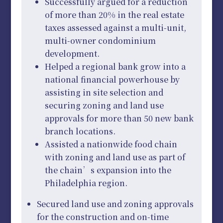
Successfully argued for a reduction
of more than 20% in the real estate
taxes assessed against a multi-unit,
multi-owner condominium
development.
Helped a regional bank grow into a
national financial powerhouse by
assisting in site selection and
securing zoning and land use
approvals for more than 50 new bank
branch locations.
Assisted a nationwide food chain
with zoning and land use as part of
the chain’s expansion into the
Philadelphia region.
Secured land use and zoning approvals
for the construction and on-time