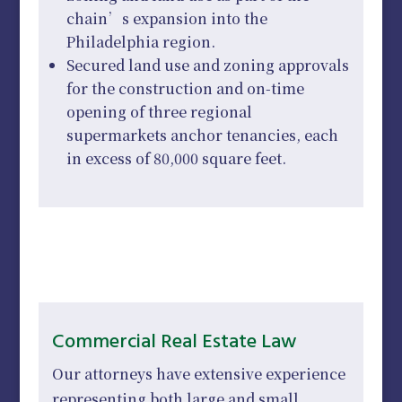
chain’s expansion into the
Philadelphia region.
Secured land use and zoning approvals
for the construction and on-time
opening of three regional
supermarkets anchor tenancies, each
in excess of 80,000 square feet.
Commercial Real Estate Law
Our attorneys have extensive experience
representing both large and small