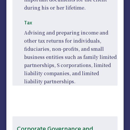
during his or her lifetime.
Tax
Advising and preparing income and
other tax returns for individuals,
fiduciaries, non-profits, and small
business entities such as family limited
partnerships, S corporations, limited
liability companies, and limited
liability partnerships.
Corporate Governance and