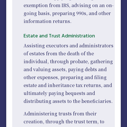
exemption from IRS, advising on an on-
going basis, preparing 990s, and other
information returns.
Estate and Trust Administration
Assisting executors and administrators
of estates from the death of the
individual, through probate, gathering
and valuing assets, paying debts and
other expenses, preparing and filing
estate and inheritance tax returns, and
ultimately paying bequests and
distributing assets to the beneficiaries.
Administering trusts from their
creation, through the trust term, to