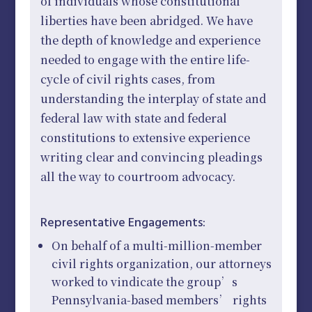
of individuals whose constitutional
liberties have been abridged. We have
the depth of knowledge and experience
needed to engage with the entire life-
cycle of civil rights cases, from
understanding the interplay of state and
federal law with state and federal
constitutions to extensive experience
writing clear and convincing pleadings
all the way to courtroom advocacy.
Representative Engagements:
On behalf of a multi-million-member
civil rights organization, our attorneys
worked to vindicate the group’s
Pennsylvania-based members’ rights