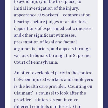
to avoid injury in the first place, to
initial investigation of the injury,
appearance at workers’ compensation
hearings before judges or arbitrators,
depositions of expert medical witnesses
and other significant witnesses,
presentation of legal and factual
arguments, briefs, and appeals through
various tribunals through the Supreme
Court of Pennsylvania.
An often-overlooked party in the contest
between injured workers and employees
is the health care provider. Counting on
Claimant’s counsel to look after the
provider’s interests can involve
inherent conflicts of interest. Our