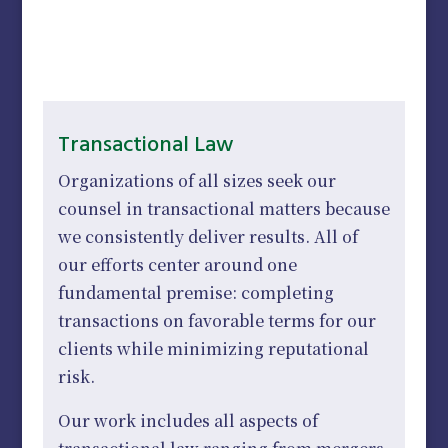
Transactional Law
Organizations of all sizes seek our
counsel in transactional matters because
we consistently deliver results. All of
our efforts center around one
fundamental premise: completing
transactions on favorable terms for our
clients while minimizing reputational
risk.
Our work includes all aspects of