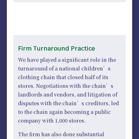
Firm Turnaround Practice
We have played a significant role in the
turnaround of a national children’s
clothing chain that closed half of its
stores. Negotiations with the chain’s
landlords and vendors, and litigation of
disputes with the chain’s creditors, led
to the chain again becoming a public
company with 1,000 stores.
The firm has also done substantial