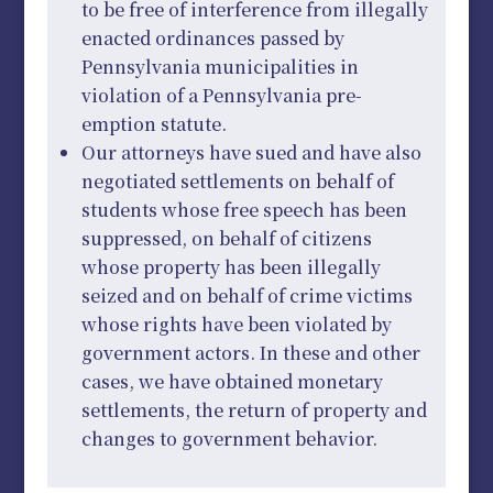
to be free of interference from illegally
enacted ordinances passed by
Pennsylvania municipalities in
violation of a Pennsylvania pre-
emption statute.
Our attorneys have sued and have also
negotiated settlements on behalf of
students whose free speech has been
suppressed, on behalf of citizens
whose property has been illegally
seized and on behalf of crime victims
whose rights have been violated by
government actors. In these and other
cases, we have obtained monetary
settlements, the return of property and
changes to government behavior.