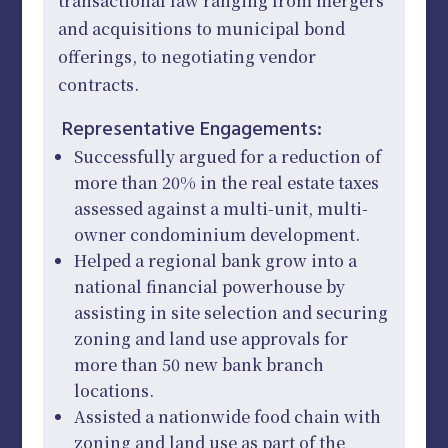
transactional law ranging from mergers
and acquisitions to municipal bond
offerings, to negotiating vendor
contracts.
Representative Engagements:
Successfully argued for a reduction of
more than 20% in the real estate taxes
assessed against a multi-unit, multi-
owner condominium development.
Helped a regional bank grow into a
national financial powerhouse by
assisting in site selection and securing
zoning and land use approvals for
more than 50 new bank branch
locations.
Assisted a nationwide food chain with
zoning and land use as part of the