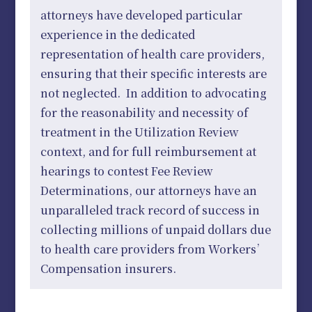
attorneys have developed particular
experience in the dedicated
representation of health care providers,
ensuring that their specific interests are
not neglected. In addition to advocating
for the reasonability and necessity of
treatment in the Utilization Review
context, and for full reimbursement at
hearings to contest Fee Review
Determinations, our attorneys have an
unparalleled track record of success in
collecting millions of unpaid dollars due
to health care providers from Workers’
Compensation insurers.