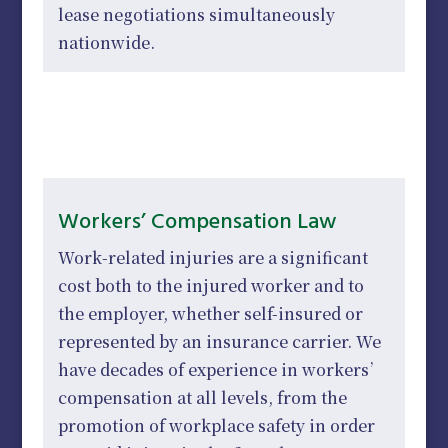
lease negotiations simultaneously
nationwide.
Workers’ Compensation Law
Work-related injuries are a significant
cost both to the injured worker and to
the employer, whether self-insured or
represented by an insurance carrier. We
have decades of experience in workers’
compensation at all levels, from the
promotion of workplace safety in order