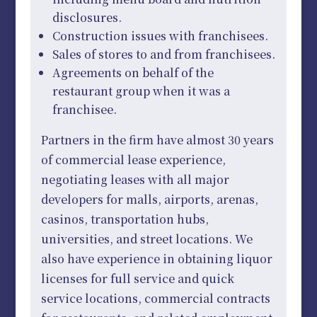
disclosures.
Construction issues with franchisees.
Sales of stores to and from franchisees.
Agreements on behalf of the
restaurant group when it was a
franchisee.
Partners in the firm have almost 30 years
of commercial lease experience,
negotiating leases with all major
developers for malls, airports, arenas,
casinos, transportation hubs,
universities, and street locations. We
also have experience in obtaining liquor
licenses for full service and quick
service locations, commercial contracts