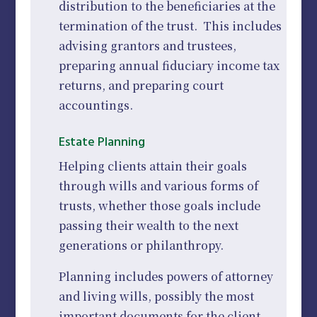
distribution to the beneficiaries at the
termination of the trust. This includes
advising grantors and trustees,
preparing annual fiduciary income tax
returns, and preparing court
accountings.
Estate Planning
Helping clients attain their goals
through wills and various forms of
trusts, whether those goals include
passing their wealth to the next
generations or philanthropy.
Planning includes powers of attorney
and living wills, possibly the most
important documents for the client