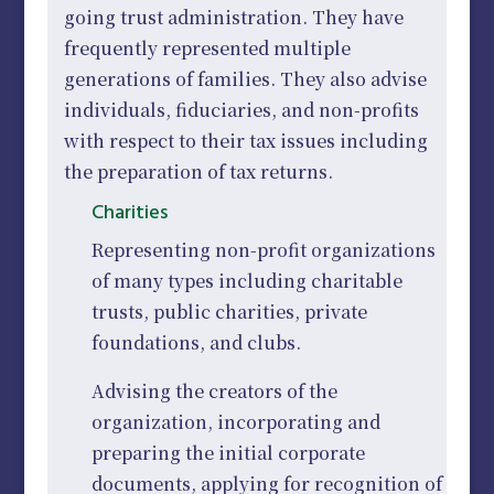
going trust administration. They have
frequently represented multiple
generations of families. They also advise
individuals, fiduciaries, and non-profits
with respect to their tax issues including
the preparation of tax returns.
Charities
Representing non-profit organizations
of many types including charitable
trusts, public charities, private
foundations, and clubs.
Advising the creators of the
organization, incorporating and
preparing the initial corporate
documents, applying for recognition of