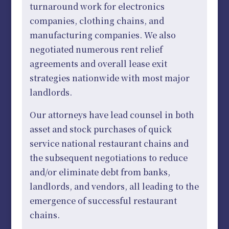
turnaround work for electronics
companies, clothing chains, and
manufacturing companies. We also
negotiated numerous rent relief
agreements and overall lease exit
strategies nationwide with most major
landlords.
Our attorneys have lead counsel in both
asset and stock purchases of quick
service national restaurant chains and
the subsequent negotiations to reduce
and/or eliminate debt from banks,
landlords, and vendors, all leading to the
emergence of successful restaurant
chains.