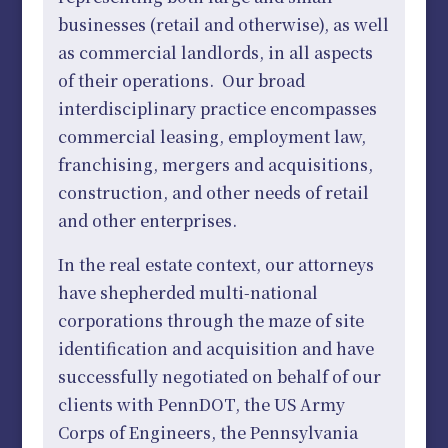
businesses (retail and otherwise), as well
as commercial landlords, in all aspects
of their operations. Our broad
interdisciplinary practice encompasses
commercial leasing, employment law,
franchising, mergers and acquisitions,
construction, and other needs of retail
and other enterprises.
In the real estate context, our attorneys
have shepherded multi-national
corporations through the maze of site
identification and acquisition and have
successfully negotiated on behalf of our
clients with PennDOT, the US Army
Corps of Engineers, the Pennsylvania