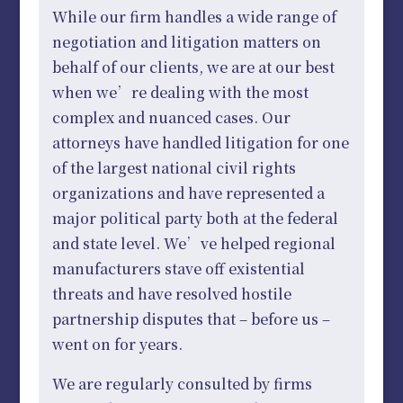
While our firm handles a wide range of
negotiation and litigation matters on
behalf of our clients, we are at our best
when we’re dealing with the most
complex and nuanced cases. Our
attorneys have handled litigation for one
of the largest national civil rights
organizations and have represented a
major political party both at the federal
and state level. We’ve helped regional
manufacturers stave off existential
threats and have resolved hostile
partnership disputes that – before us –
went on for years.
We are regularly consulted by firms